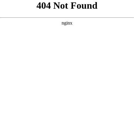
```html
```